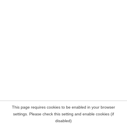
This page requires cookies to be enabled in your browser
settings. Please check this setting and enable cookies (if
disabled)