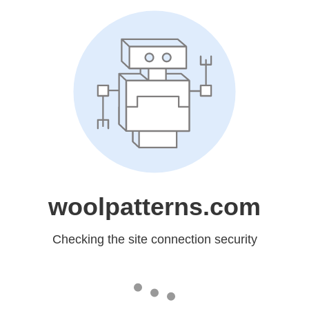
woolpatterns.com
Checking the site connection security