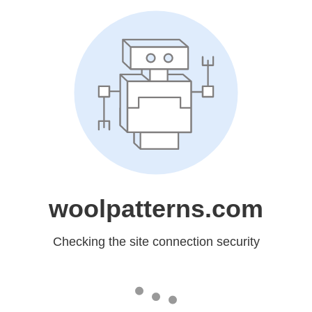
woolpatterns.com
Checking the site connection security