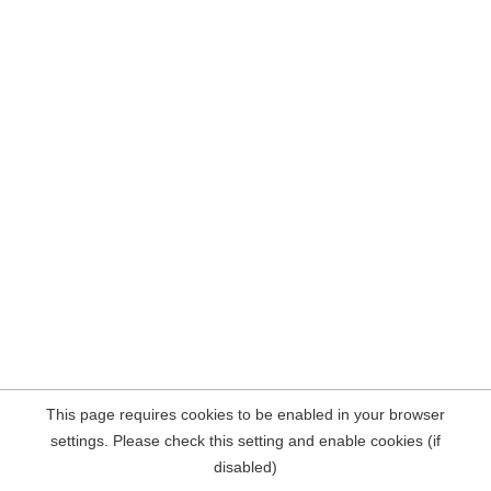
This page requires cookies to be enabled in your browser
settings. Please check this setting and enable cookies (if
disabled)